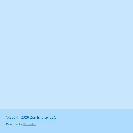
© 2024 - 2026 Zen Energy LLC
Powered by
Webador