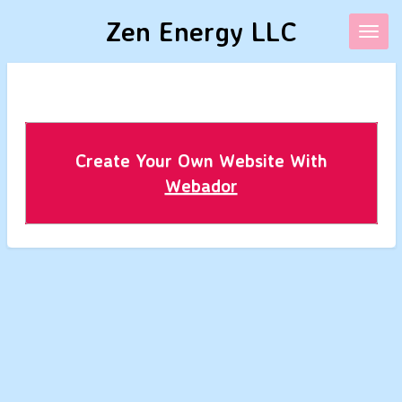
Skip
Zen Energy LLC
to
main
content
Create Your Own Website With
Webador