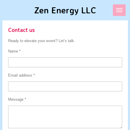
Skip
Zen Energy LLC
to
main
content
Contact us
Ready to elevate your event? Let’s talk.
Name *
Email address *
Message *