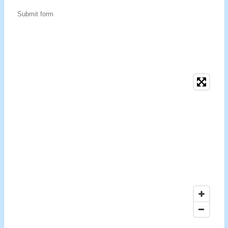
Submit form